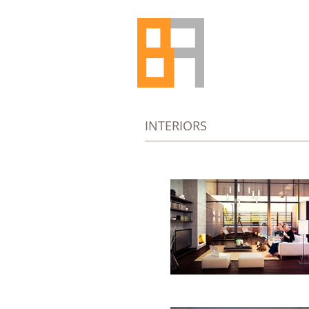
INTERIORS