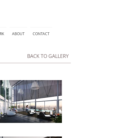
RK
ABOUT
CONTACT
BACK TO GALLERY