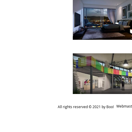
Webmaste
All rights reserved ​© 2021 by Boo!