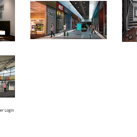
r Login